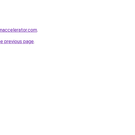
naccelerator.com
.
he previous page
.