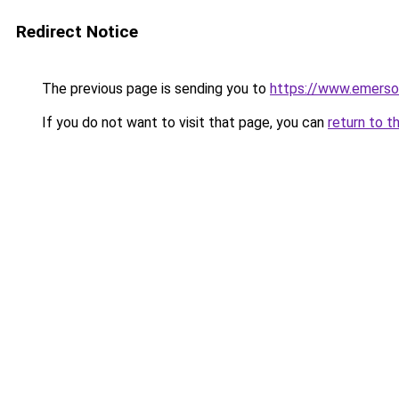
Redirect Notice
The previous page is sending you to
https://www.emerso
If you do not want to visit that page, you can
return to t