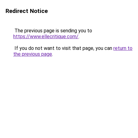
Redirect Notice
The previous page is sending you to
https://www.ellecritique.com/
.
If you do not want to visit that page, you can
return to
the previous page
.