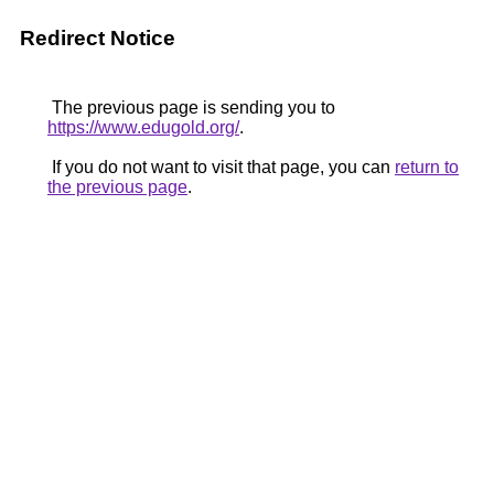
Redirect Notice
The previous page is sending you to
https://www.edugold.org/
.
If you do not want to visit that page, you can
return to
the previous page
.