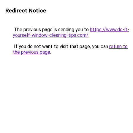
Redirect Notice
The previous page is sending you to
https://www.do-it-
yourself-window-cleaning-tips.com/
.
If you do not want to visit that page, you can
return to
the previous page
.