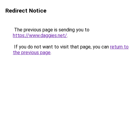
Redirect Notice
The previous page is sending you to
https://www.daggies.net/
.
If you do not want to visit that page, you can
return to
the previous page
.