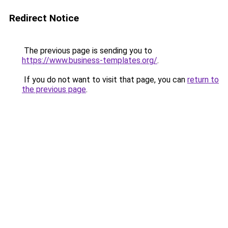
Redirect Notice
The previous page is sending you to
https://www.business-templates.org/
.
If you do not want to visit that page, you can
return to
the previous page
.