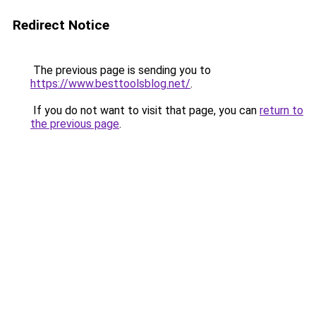
Redirect Notice
The previous page is sending you to
https://www.besttoolsblog.net/
.
If you do not want to visit that page, you can
return to
the previous page
.