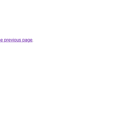
he previous page
.