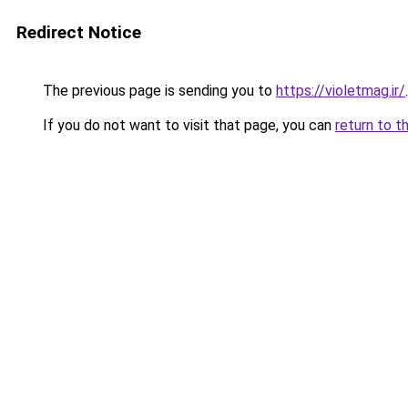
Redirect Notice
The previous page is sending you to
https://violetmag.ir/
.
If you do not want to visit that page, you can
return to t