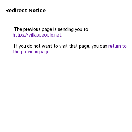
Redirect Notice
The previous page is sending you to
https://villaspeople.net
.
If you do not want to visit that page, you can
return to
the previous page
.