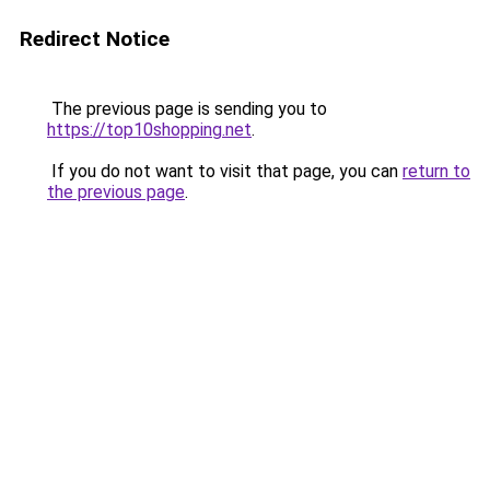
Redirect Notice
The previous page is sending you to
https://top10shopping.net
.
If you do not want to visit that page, you can
return to
the previous page
.