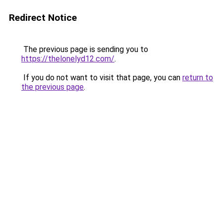
Redirect Notice
The previous page is sending you to
https://thelonelyd12.com/
.
If you do not want to visit that page, you can
return to
the previous page
.