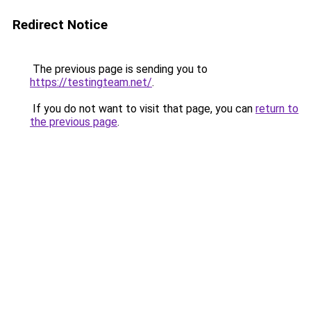
Redirect Notice
The previous page is sending you to
https://testingteam.net/
.
If you do not want to visit that page, you can
return to
the previous page
.