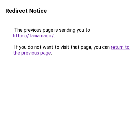
Redirect Notice
The previous page is sending you to
https://taniamag.ir/
.
If you do not want to visit that page, you can
return to
the previous page
.