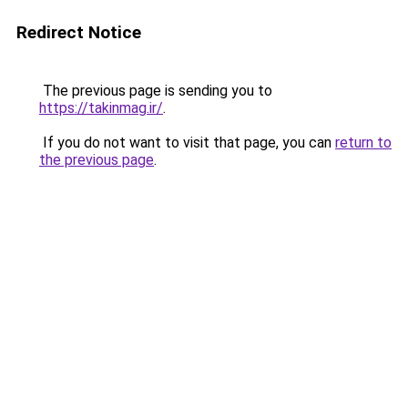
Redirect Notice
The previous page is sending you to
https://takinmag.ir/
.
If you do not want to visit that page, you can
return to
the previous page
.