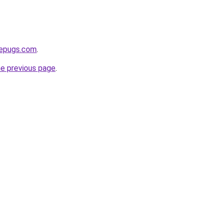
sepugs.com
.
he previous page
.