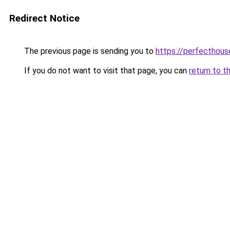
Redirect Notice
The previous page is sending you to
https://perfecthou
If you do not want to visit that page, you can
return to t