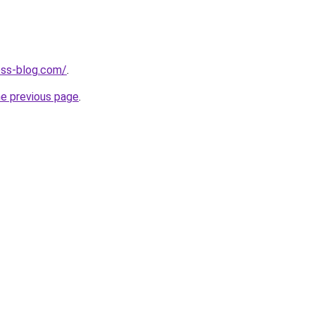
ness-blog.com/
.
he previous page
.