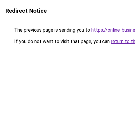
Redirect Notice
The previous page is sending you to
https://online-busi
If you do not want to visit that page, you can
return to t