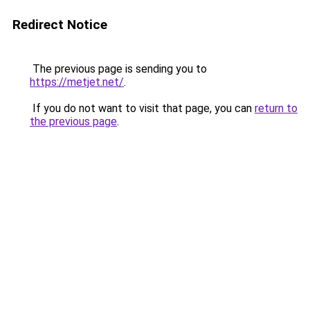
Redirect Notice
The previous page is sending you to
https://metjet.net/
.
If you do not want to visit that page, you can
return to
the previous page
.