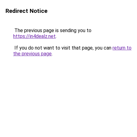
Redirect Notice
The previous page is sending you to
https://in4dealz.net
.
If you do not want to visit that page, you can
return to
the previous page
.