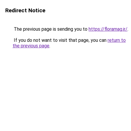
Redirect Notice
The previous page is sending you to
https://floramag.ir/
.
If you do not want to visit that page, you can
return to
the previous page
.