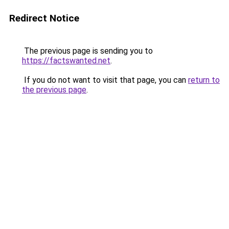
Redirect Notice
The previous page is sending you to
https://factswanted.net
.
If you do not want to visit that page, you can
return to
the previous page
.