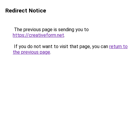
Redirect Notice
The previous page is sending you to
https://creativeform.net
.
If you do not want to visit that page, you can
return to
the previous page
.