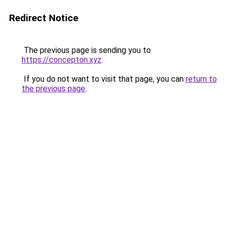
Redirect Notice
The previous page is sending you to
https://concepton.xyz
.
If you do not want to visit that page, you can
return to
the previous page
.