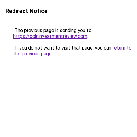
Redirect Notice
The previous page is sending you to
https://coininvestmentreview.com
.
If you do not want to visit that page, you can
return to
the previous page
.