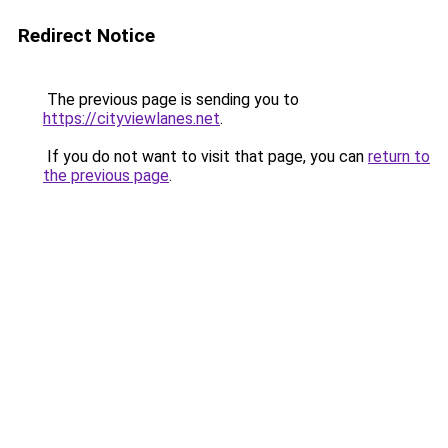
Redirect Notice
The previous page is sending you to
https://cityviewlanes.net
.
If you do not want to visit that page, you can
return to
the previous page
.