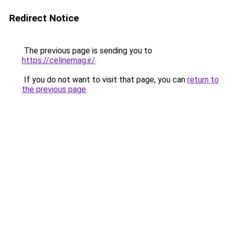
Redirect Notice
The previous page is sending you to
https://celinemag.ir/
.
If you do not want to visit that page, you can
return to
the previous page
.