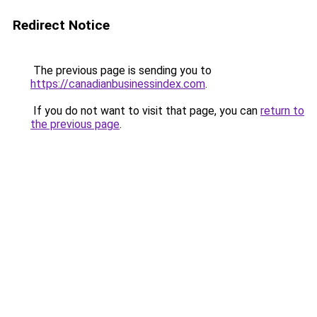
Redirect Notice
The previous page is sending you to
https://canadianbusinessindex.com
.
If you do not want to visit that page, you can
return to
the previous page
.