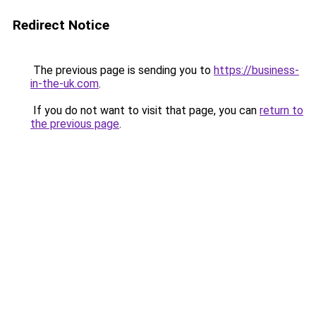
Redirect Notice
The previous page is sending you to
https://business-
in-the-uk.com
.
If you do not want to visit that page, you can
return to
the previous page
.