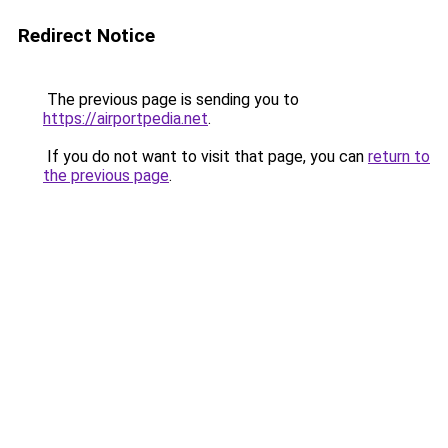
Redirect Notice
The previous page is sending you to
https://airportpedia.net
.
If you do not want to visit that page, you can
return to
the previous page
.