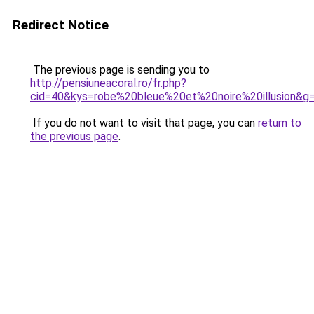
Redirect Notice
The previous page is sending you to
http://pensiuneacoral.ro/fr.php?
cid=40&kys=robe%20bleue%20et%20noire%20illusion&g
If you do not want to visit that page, you can
return to
the previous page
.