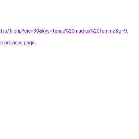
ral.ro/fr.php?cid=30&kys=tenue%20madras%20femme&g=9
.
he previous page
.