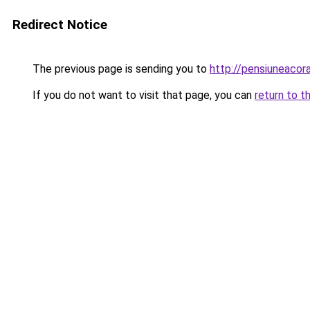
Redirect Notice
The previous page is sending you to
http://pensiuneaco
If you do not want to visit that page, you can
return to t