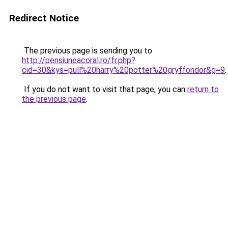
Redirect Notice
The previous page is sending you to
http://pensiuneacoral.ro/fr.php?
cid=30&kys=pull%20harry%20potter%20gryffondor&g=9
.
If you do not want to visit that page, you can
return to
the previous page
.