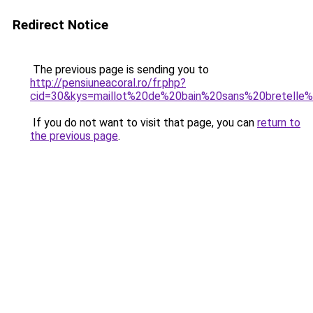
Redirect Notice
The previous page is sending you to
http://pensiuneacoral.ro/fr.php?
cid=30&kys=maillot%20de%20bain%20sans%20bretelle%
If you do not want to visit that page, you can
return to
the previous page
.