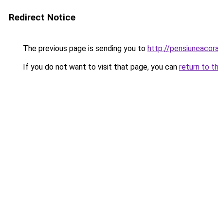
Redirect Notice
The previous page is sending you to
http://pensiuneaco
If you do not want to visit that page, you can
return to t