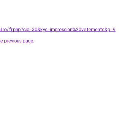
ral.ro/fr.php?cid=30&kys=impression%20vetements&g=9
.
he previous page
.