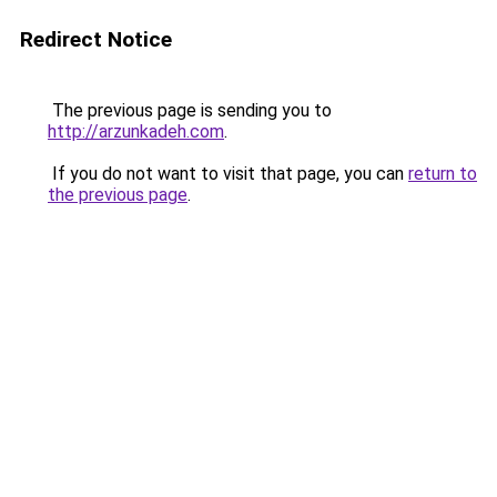
Redirect Notice
The previous page is sending you to
http://arzunkadeh.com
.
If you do not want to visit that page, you can
return to
the previous page
.