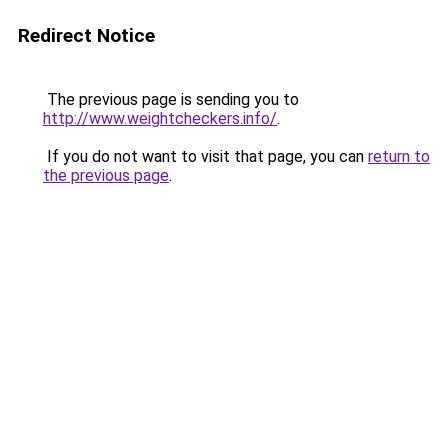
Redirect Notice
The previous page is sending you to
http://www.weightcheckers.info/
.
If you do not want to visit that page, you can
return to
the previous page
.