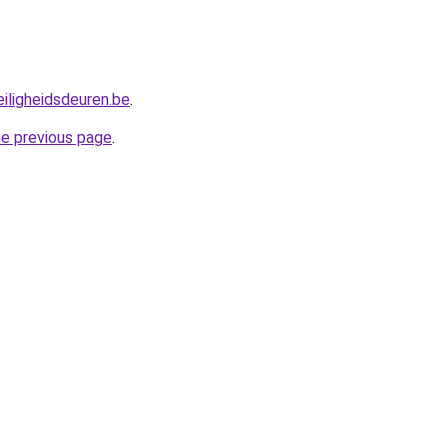
iligheidsdeuren.be
.
he previous page
.