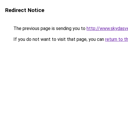
Redirect Notice
The previous page is sending you to
http://www.skydasve
If you do not want to visit that page, you can
return to t