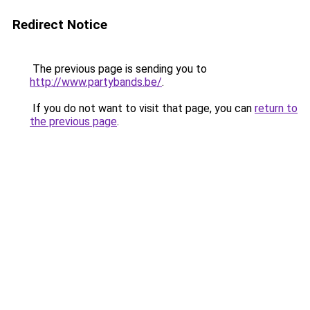
Redirect Notice
The previous page is sending you to
http://www.partybands.be/
.
If you do not want to visit that page, you can
return to
the previous page
.