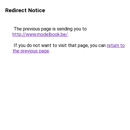
Redirect Notice
The previous page is sending you to
http://www.modelbook.be/
.
If you do not want to visit that page, you can
return to
the previous page
.