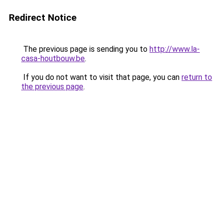
Redirect Notice
The previous page is sending you to
http://www.la-
casa-houtbouw.be
.
If you do not want to visit that page, you can
return to
the previous page
.