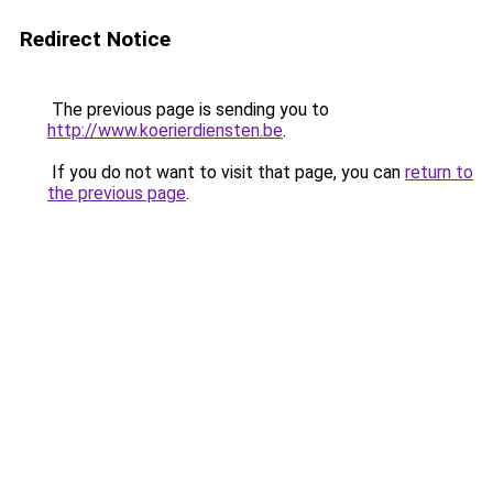
Redirect Notice
The previous page is sending you to
http://www.koerierdiensten.be
.
If you do not want to visit that page, you can
return to
the previous page
.