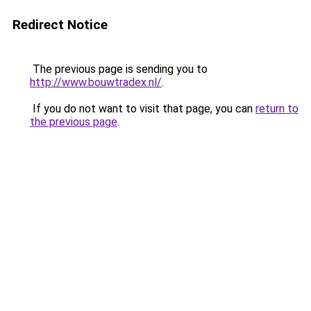
Redirect Notice
The previous page is sending you to
http://www.bouwtradex.nl/
.
If you do not want to visit that page, you can
return to
the previous page
.