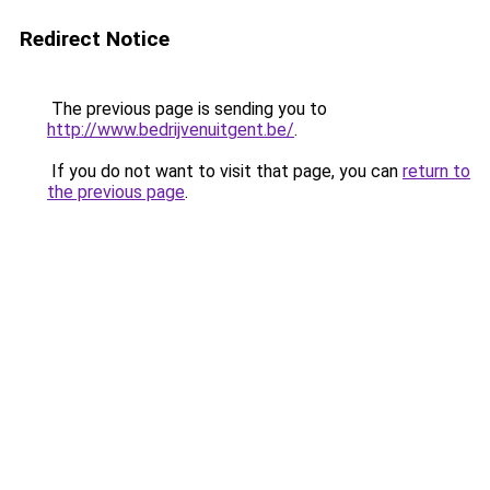
Redirect Notice
The previous page is sending you to
http://www.bedrijvenuitgent.be/
.
If you do not want to visit that page, you can
return to
the previous page
.