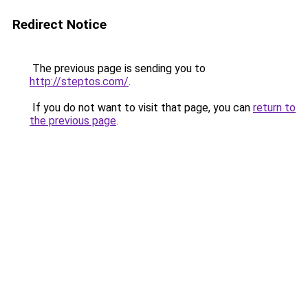
Redirect Notice
The previous page is sending you to
http://steptos.com/
.
If you do not want to visit that page, you can
return to
the previous page
.