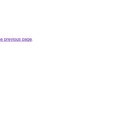
he previous page
.