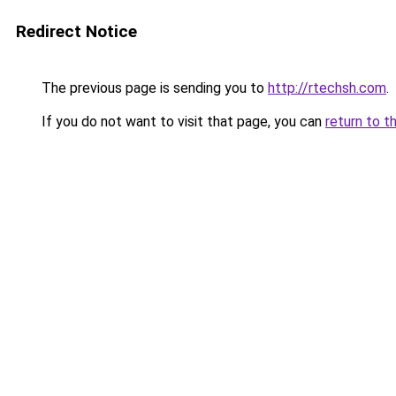
Redirect Notice
The previous page is sending you to
http://rtechsh.com
.
If you do not want to visit that page, you can
return to t