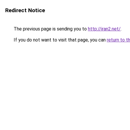
Redirect Notice
The previous page is sending you to
http://iran2.net/
.
If you do not want to visit that page, you can
return to t