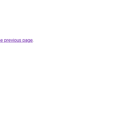
he previous page
.