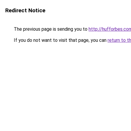
Redirect Notice
The previous page is sending you to
http://hufforbes.co
If you do not want to visit that page, you can
return to t