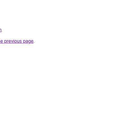
m
.
he previous page
.