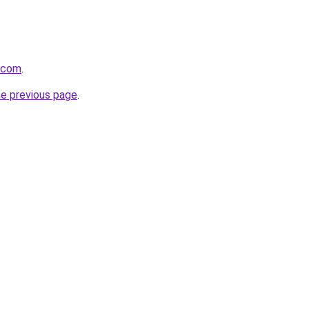
d.com
.
he previous page
.