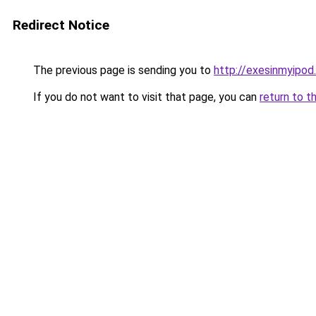
Redirect Notice
The previous page is sending you to
http://exesinmyipo
If you do not want to visit that page, you can
return to t