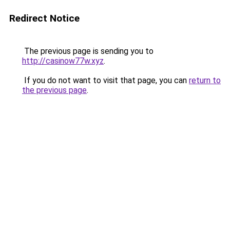
Redirect Notice
The previous page is sending you to
http://casinow77w.xyz
.
If you do not want to visit that page, you can
return to
the previous page
.