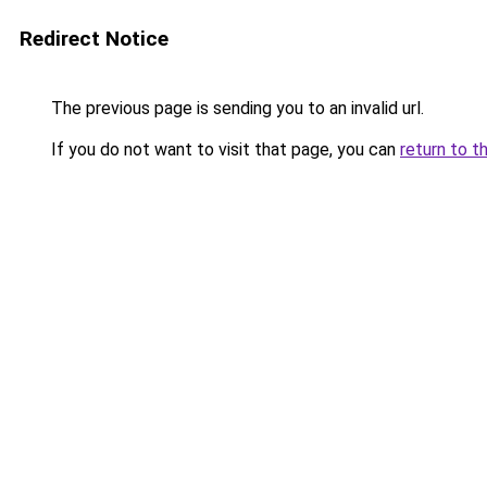
Redirect Notice
The previous page is sending you to an invalid url.
If you do not want to visit that page, you can
return to t