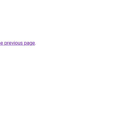
he previous page
.