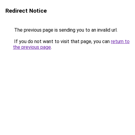
Redirect Notice
The previous page is sending you to an invalid url.
If you do not want to visit that page, you can
return to
the previous page
.